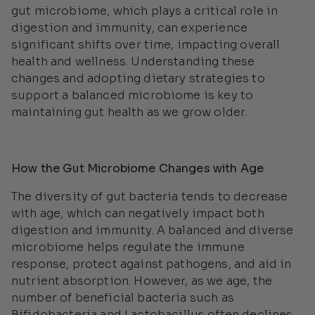
gut microbiome, which plays a critical role in
digestion and immunity, can experience
significant shifts over time, impacting overall
health and wellness. Understanding these
changes and adopting dietary strategies to
support a balanced microbiome is key to
maintaining gut health as we grow older.
How the Gut Microbiome Changes with Age
The diversity of gut bacteria tends to decrease
with age, which can negatively impact both
digestion and immunity. A balanced and diverse
microbiome helps regulate the immune
response, protect against pathogens, and aid in
nutrient absorption. However, as we age, the
number of beneficial bacteria such as
Bifidobacteria
and
Lactobacillus
often declines,