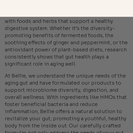
environmental and dietary factors, make it more
important than ever to nourish the microbiome
with foods and herbs that support a healthy
digestive system. Whether it’s the diversity-
promoting benefits of fermented foods, the
soothing effects of ginger and peppermint, or the
antioxidant power of plant-based diets, research
consistently shows that gut health plays a
significant role in aging well.
At Bellie, we understand the unique needs of the
aging gut and have formulated our products to
support microbiome diversity, digestion, and
overall wellness. With ingredients like HMOs that
foster beneficial bacteria and reduce
inflammation, Bellie offers a natural solution to
revitalize your gut, promoting a youthful, healthy
body from the inside out. Our carefully crafted
formulas not only address the needs of your gut