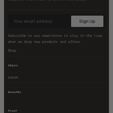
Sign Up
Subscribe to our newsletter to stay in the loop 
when we drop new products and offers.
Shop
kēpos
Learn
Benefits
Proof