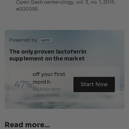
Open Gastroenterology
, vol. 3, no. 1, 2016,
e000093.
Powered by 
The only proven lactoferrin 
supplement on the market 
off your first 
47%
month
Start Now
No long-term 
commitment.
Read more...