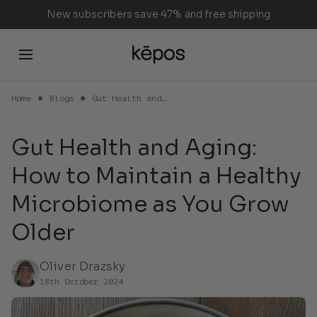
Skip
New subscribers save 47% and free shipping
to
content
Home
Blogs
Gut Health and…
Cart
Gut Health and Aging:
How to Maintain a Healthy
Your cart is empty
Microbiome as You Grow
Older
Continue Shopping
Oliver Drazsky
18th October 2024