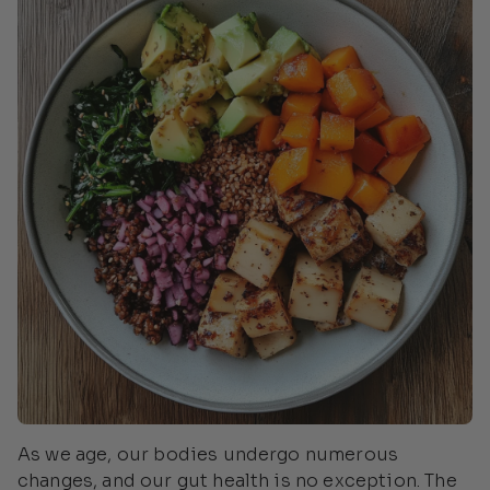
As we age, our bodies undergo numerous
changes, and our gut health is no exception. The