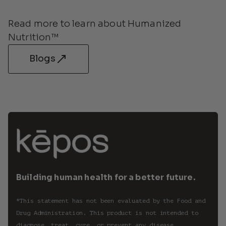
Read more to learn about Humanized 
Nutrition™
Blogs
Building human health for a better future.
*This statement has not been evaluated by the Food and 
Drug Administration. This product is not intended to 
diagnose, treat, cure, or prevent any disease