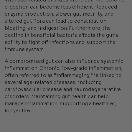
digestion can become less efficient. Reduced
enzyme production, slower gut motility, and
altered gut flora can lead to constipation,
bloating, and indigestion. Furthermore, the
decline in beneficial bacteria affects the gut’s
ability to fight off infections and support the
immune system.
A compromised gut can also influence systemic
inflammation. Chronic, low-grade inflammation,
often referred to as “inflammaging,” is linked to
several age-related diseases, including
cardiovascular disease and neurodegenerative
disorders. Maintaining gut health can help
manage inflammation, supporting a healthier,
longer life.