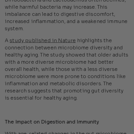
while harmful bacteria may increase. This
imbalance can lead to digestive discomfort,
increased inflammation, and a weakened immune
system.
A
study published in
Nature
highlights the
connection between microbiome diversity and
healthy aging. The study showed that older adults
with a more diverse microbiome had better
overall health, while those with a less diverse
microbiome were more prone to conditions like
inflammation and metabolic disorders. The
research suggests that promoting gut diversity
is essential for healthy aging.
The Impact on Digestion and Immunity
With age-related changes in the gut microbiome,