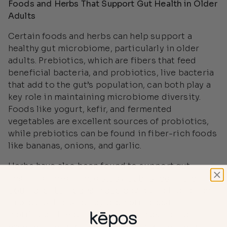
Foods and Herbs That Support Gut Health in Older
Adults
Certain foods and herbs can help support a
healthy gut microbiome, particularly in older
adults. Prebiotics, which are fibers that feed
beneficial bacteria, and probiotics, live bacteria
that add to the gut’s population, can both play a
key role in maintaining microbiome diversity.
Foods like yogurt, kefir, and fermented
vegetables are excellent sources of probiotics,
while prebiotics can be found in fiber-rich foods
like bananas, onions, and garlic.
Herbs have also been found to support gut
health. For example, a
study published in the
Journal of Ethnopharmacology
found that ginger
improves digestion by promoting gastric
motility and reducing bloating, making it an
excellent herb for aging adults. Another herb,