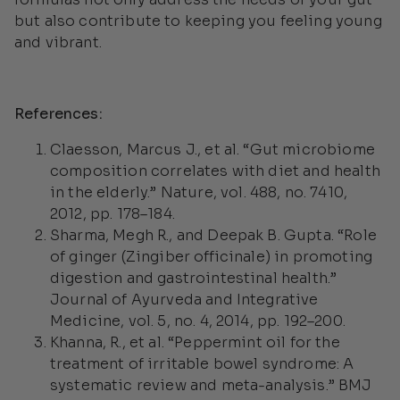
but also contribute to keeping you feeling young
and vibrant.
References:
Claesson, Marcus J., et al. “Gut microbiome
composition correlates with diet and health
in the elderly.”
Nature
, vol. 488, no. 7410,
2012, pp. 178–184.
Sharma, Megh R., and Deepak B. Gupta. “Role
of ginger (Zingiber officinale) in promoting
digestion and gastrointestinal health.”
Journal of Ayurveda and Integrative
Medicine
, vol. 5, no. 4, 2014, pp. 192–200.
Khanna, R., et al. “Peppermint oil for the
treatment of irritable bowel syndrome: A
systematic review and meta-analysis.”
BMJ