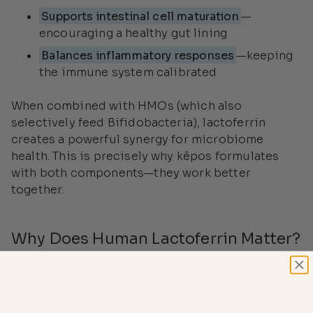
Supports intestinal cell maturation
—
encouraging a healthy gut lining
Balances inflammatory responses
—keeping
the immune system calibrated
When combined with HMOs (which also
selectively feed Bifidobacteria), lactoferrin
creates a powerful synergy for microbiome
health. This is precisely why kēpos formulates
with both components—they work better
together.
Why Does Human Lactoferrin Matter?
Most lactoferrin supplements on the market use
bovine (cow) lactoferrin. While bovine lactoferrin
offers benefits,
human lactoferrin is the form your