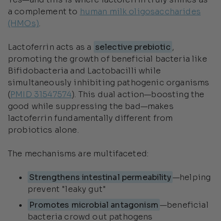
a complement to
human milk oligosaccharides
(HMOs)
.
Lactoferrin acts as a
selective prebiotic
,
promoting the growth of beneficial bacteria like
Bifidobacteria and Lactobacilli while
simultaneously inhibiting pathogenic organisms
(
PMID 31547574
). This dual action—boosting the
good while suppressing the bad—makes
lactoferrin fundamentally different from
probiotics alone.
The mechanisms are multifaceted:
Strengthens intestinal permeability
—helping
prevent "leaky gut"
Promotes microbial antagonism
—beneficial
bacteria crowd out pathogens