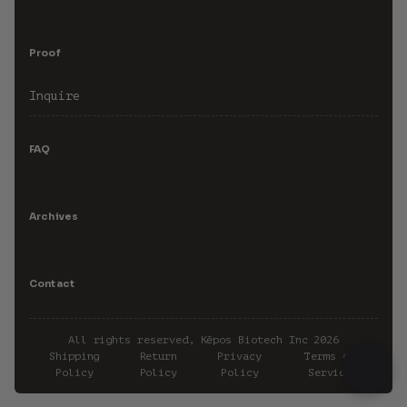
Proof
Inquire
FAQ
Archives
Contact
All rights reserved, Kēpos Biotech Inc 2026
Shipping
Return
Privacy
Terms of
Policy
Policy
Policy
Service