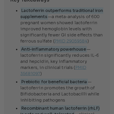
Lactoferrin outperforms traditional iron
supplements
—a meta-analysis of 600
pregnant women showed lactoferrin
improved hemoglobin levels with
significantly fewer GI side effects than
ferrous sulfate (
PMID 29059584
)
Anti-inflammatory powerhouse
—
lactoferrin significantly reduces IL-6
and hepcidin, key inflammatory
markers, in clinical trials (
PMID
35681097
)
Prebiotic for beneficial bacteria
—
lactoferrin promotes the growth of
Bifidobacteria and Lactobacilli while
inhibiting pathogens
Recombinant human lactoferrin (rhLF)