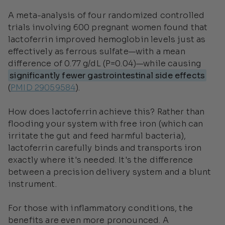
A meta-analysis of four randomized controlled
trials involving 600 pregnant women found that
lactoferrin improved hemoglobin levels just as
effectively as ferrous sulfate—with a mean
difference of 0.77 g/dL (P=0.04)—while causing
significantly fewer gastrointestinal side effects
(
PMID 29059584
).
How does lactoferrin achieve this? Rather than
flooding your system with free iron (which can
irritate the gut and feed harmful bacteria),
lactoferrin carefully binds and transports iron
exactly where it's needed. It's the difference
between a precision delivery system and a blunt
instrument.
For those with inflammatory conditions, the
benefits are even more pronounced. A