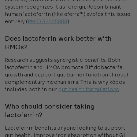
system recognizes it as foreign. Recombinant
human lactoferrin (like eferra™) avoids this issue
entirely (
PMID 39465888
).
Does lactoferrin work better with
HMOs?
Research suggests synergistic benefits. Both
lactoferrin and HMOs promote Bifidobacteria
growth and support gut barrier function through
complementary mechanisms. This is why kēpos
includes both in our
gut health formulations
.
Who should consider taking
lactoferrin?
Lactoferrin benefits anyone looking to support
gut health, improve iron absorption without GI