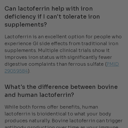
Can lactoferrin help with iron
deficiency if I can't tolerate iron
supplements?
Lactoferrin is an excellent option for people who
experience GI side effects from traditional iron
supplements. Multiple clinical trials show it
improves iron status with significantly fewer
digestive complaints than ferrous sulfate (
PMID
29059584
).
What's the difference between bovine
and human lactoferrin?
While both forms offer benefits, human
lactoferrin is bioidentical to what your body
produces naturally. Bovine lactoferrin can trigger
antibody production over time as your immune