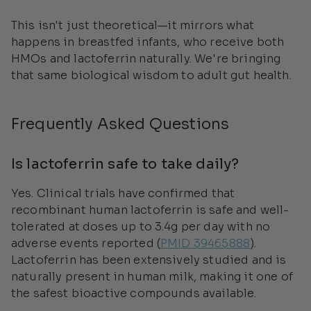
This isn't just theoretical—it mirrors what
happens in breastfed infants, who receive both
HMOs and lactoferrin naturally. We're bringing
that same biological wisdom to adult gut health.
Frequently Asked Questions
Is lactoferrin safe to take daily?
Yes. Clinical trials have confirmed that
recombinant human lactoferrin is safe and well-
tolerated at doses up to 3.4g per day with no
adverse events reported (
PMID 39465888
).
Lactoferrin has been extensively studied and is
naturally present in human milk, making it one of
the safest bioactive compounds available.