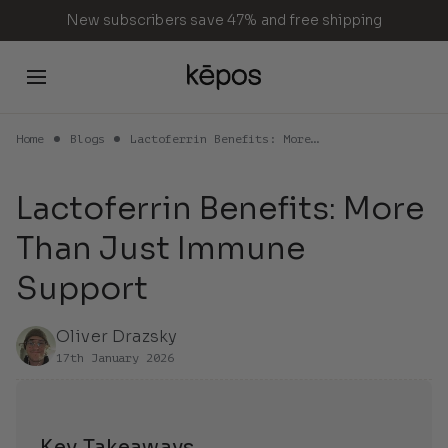
Skip
New subscribers save 47% and free shipping
to
content
Home
Blogs
Lactoferrin Benefits: More…
Cart
Lactoferrin Benefits: More
Than Just Immune
Your cart is empty
Support
Continue Shopping
Oliver Drazsky
17th January 2026
Key Takeaways