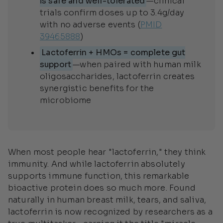
is safe and well-tolerated
—clinical
trials confirm doses up to 3.4g/day
with no adverse events (
PMID
39465888
)
Lactoferrin + HMOs = complete gut
support
—when paired with human milk
oligosaccharides, lactoferrin creates
synergistic benefits for the
microbiome
When most people hear "lactoferrin," they think
immunity. And while lactoferrin absolutely
supports immune function, this remarkable
bioactive protein does so much more. Found
naturally in human breast milk, tears, and saliva,
lactoferrin is now recognized by researchers as a