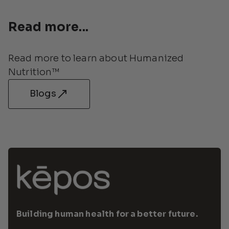
Read more...
Read more to learn about Humanized 
Nutrition™
Blogs
Building human health for a better future.