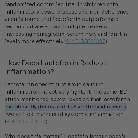
randomized controlled trial in children with
inflammatory bowel disease and iron deficiency
anemia found that lactoferrin outperformed
ferrous sulfate across multiple markers—
increasing hemoglobin, serum iron, and ferritin
levels more effectively (
PMID 35681097
).
How Does Lactoferrin Reduce
Inflammation?
Lactoferrin doesn't just avoid causing
inflammation—it actively fights it. The same IBD
study mentioned above revealed that lactoferrin
significantly decreased IL-6 and hepcidin levels
,
two critical markers of systemic inflammation
(
PMID 35681097
).
Why does this matter? Hepcidin is your body's