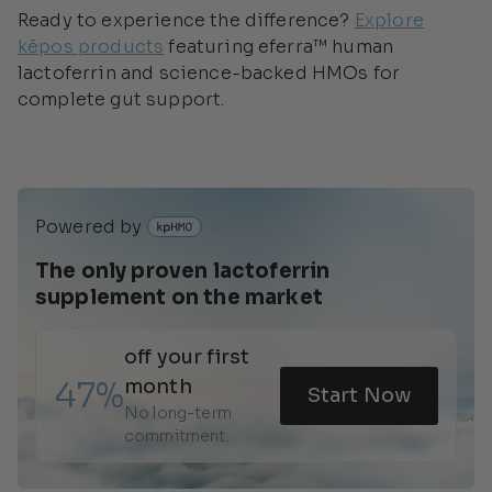
Ready to experience the difference?
Explore
kēpos products
featuring eferra™ human
lactoferrin and science-backed HMOs for
complete gut support.
Powered by 
The only proven lactoferrin 
supplement on the market 
off your first 
47%
month
Start Now
No long-term 
commitment.