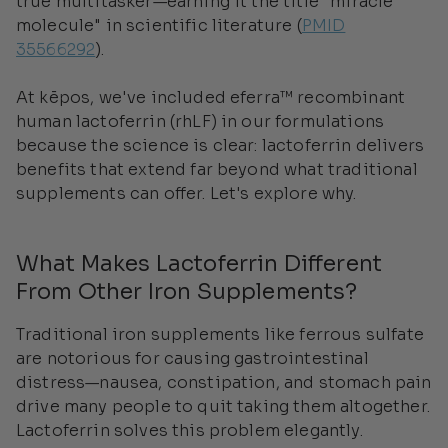
true multitasker—earning it the title "miracle
molecule" in scientific literature (
PMID
35566292
).
At kēpos, we've included eferra™ recombinant
human lactoferrin (rhLF) in our formulations
because the science is clear: lactoferrin delivers
benefits that extend far beyond what traditional
supplements can offer. Let's explore why.
What Makes Lactoferrin Different
From Other Iron Supplements?
Traditional iron supplements like ferrous sulfate
are notorious for causing gastrointestinal
distress—nausea, constipation, and stomach pain
drive many people to quit taking them altogether.
Lactoferrin solves this problem elegantly.