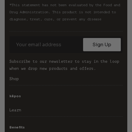
*This statement has not been evaluated by the Food and 
Drug Administration. This product is not intended to 
diagnose, treat, cure, or prevent any disease
Sign Up
Subscribe to our newsletter to stay in the loop 
when we drop new products and offers.
Shop
kēpos
Learn
Benefits