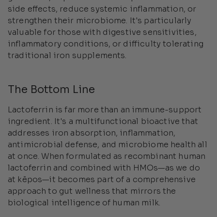
side effects, reduce systemic inflammation, or
strengthen their microbiome. It's particularly
valuable for those with digestive sensitivities,
inflammatory conditions, or difficulty tolerating
traditional iron supplements.
The Bottom Line
Lactoferrin is far more than an immune-support
ingredient. It's a multifunctional bioactive that
addresses iron absorption, inflammation,
antimicrobial defense, and microbiome health all
at once. When formulated as recombinant human
lactoferrin and combined with HMOs—as we do
at kēpos—it becomes part of a comprehensive
approach to gut wellness that mirrors the
biological intelligence of human milk.