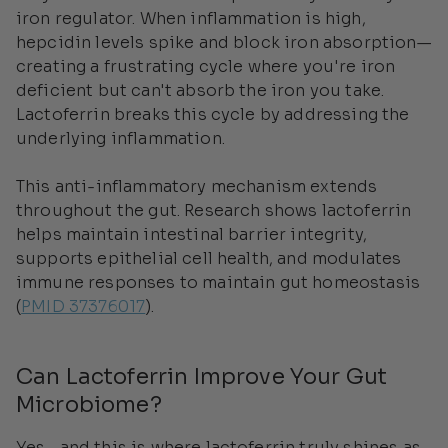
iron regulator. When inflammation is high,
hepcidin levels spike and block iron absorption—
creating a frustrating cycle where you're iron
deficient but can't absorb the iron you take.
Lactoferrin breaks this cycle by addressing the
underlying inflammation.
This anti-inflammatory mechanism extends
throughout the gut. Research shows lactoferrin
helps maintain intestinal barrier integrity,
supports epithelial cell health, and modulates
immune responses to maintain gut homeostasis
(
PMID 37376017
).
Can Lactoferrin Improve Your Gut
Microbiome?
Yes—and this is where lactoferrin truly shines as