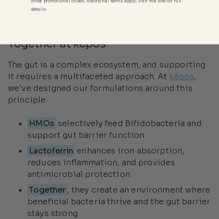
other promotional codes. Additional terms apply; visit the site for full
details.
How Lactoferrin and HMOs Work
Together at kēpos
The gut is a complex ecosystem, and supporting
it requires a multifaceted approach. At
kēpos
,
we've designed our formulations around this
principle:
HMOs
selectively feed Bifidobacteria and
support gut barrier function
Lactoferrin
enhances iron absorption,
reduces inflammation, and provides
antimicrobial protection
Together
, they create an environment where
beneficial bacteria thrive and the gut barrier
stays strong