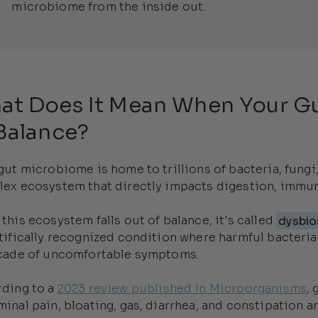
microbiome from the inside out.
at Does It Mean When Your Gu
Balance?
gut microbiome is home to trillions of bacteria, fung
ex ecosystem that directly impacts digestion, immuni
this ecosystem falls out of balance, it's called
dysbio
tifically recognized condition where harmful bacteria
cade of uncomfortable symptoms.
ding to a
2023 review published in Microorganisms
,
inal pain, bloating, gas, diarrhea, and constipation 