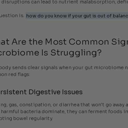
 disruptions can lead to nutrient malabsorption, defi
uestion is:
how do you know if your gut is out of balan
at Are the Most Common Sign
crobiome Is Struggling?
body sends clear signals when your gut microbiome n
n red flags:
ersistent Digestive Issues
ing, gas, constipation, or diarrhea that won't go away 
harmful bacteria dominate, they can ferment foods i
pting bowel regularity.