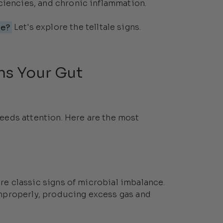
ciencies, and chronic inflammation.
ce?
Let's explore the telltale signs.
s Your Gut
eeds attention. Here are the most
are classic signs of microbial imbalance.
mproperly, producing excess gas and