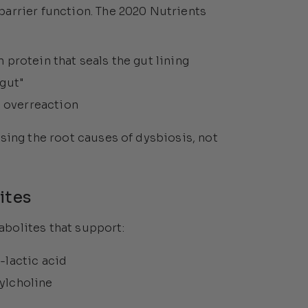
arrier function. The 2020 Nutrients
 protein that seals the gut lining
 gut"
 overreaction
sing the root causes of dysbiosis, not
ites
bolites that support:
-lactic acid
ylcholine