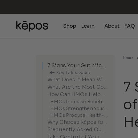
Skip
to
content
Shop
Learn
About
FAQ
Home
7 Signs Your Gut Microbiome Is Out of Balance (And How HMOs Can Help)
🔑 Key Takeaways
What Does It Mean When Your Gut Microbiome Is Out of Balance?
7 
What Are the Most Common Signs Your Gut Microbiome Is Struggling?
How Can HMOs Help Restore Gut Balance?
o
HMOs Increase Beneficial Bacteria
HMOs Strengthen Your Gut Barrier
HMOs Produce Health-Promoting Metabolites
H
Why Choose kēpos for Microbiome Rebalancing?
Frequently Asked Questions About Gut Microbiome Imbalance
Take Control of Your Gut Health Today