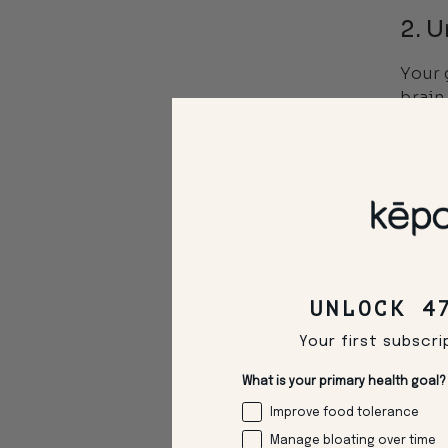
2. U
Your 
brain
mood 
3. 
Did y
benef
colds
UNLOCK 4
4. F
Your first subscri
Sudde
What is your primary health goal?
(ofte
Improve food tolerance
sensit
Manage bloating over time