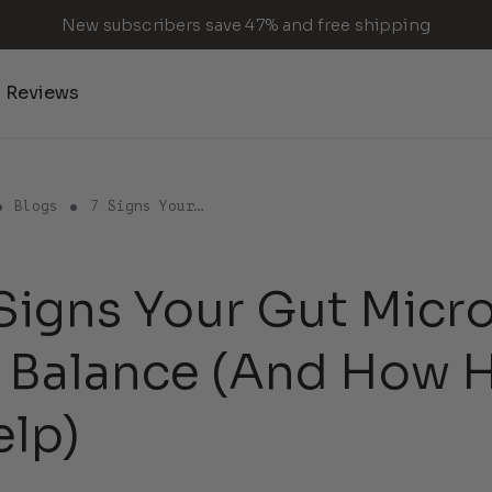
New subscribers save 47% and free shipping
Reviews
Blogs
7 Signs Your…
Signs Your Gut Micr
f Balance (And How
elp)