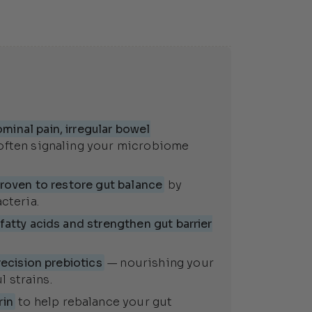
inal pain, irregular bowel
often signaling your microbiome
roven to restore gut balance
by
cteria.
atty acids and strengthen gut barrier
ecision prebiotics
— nourishing your
 strains.
rin
to help rebalance your gut