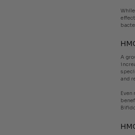
While
effec
bacte
HMO
A gr
incre
speci
and r
Even 
benef
Bifid
HMO