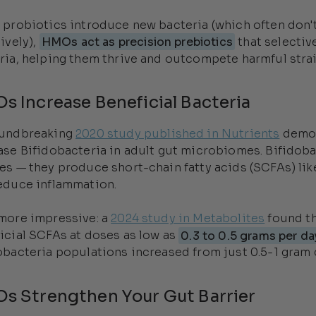
 probiotics introduce new bacteria (which often don'
tively),
HMOs act as precision prebiotics
that selectiv
ria, helping them thrive and outcompete harmful strai
s Increase Beneficial Bacteria
oundbreaking
2020 study published in Nutrients
demon
ase Bifidobacteria in adult gut microbiomes. Bifidob
es — they produce short-chain fatty acids (SCFAs) like
educe inflammation.
more impressive: a
2024 study in Metabolites
found th
icial SCFAs at doses as low as
0.3 to 0.5 grams per da
obacteria populations increased from just 0.5-1 gram d
s Strengthen Your Gut Barrier