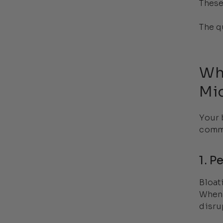
These
The q
Wh
Mi
Your 
commo
1. P
Bloat
When 
disru