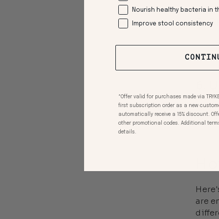
Nourish healthy bacteria in t
5. 
Improve stool consistency
The g
and o
CONTIN
6. 
*Offer valid for purchases made via TRYK
An im
first subscription order as a new custom
automatically receive a 15% discount. Of
fat. 
other promotional codes. Additional terms a
details.
Ho
Here'
are e
diffe