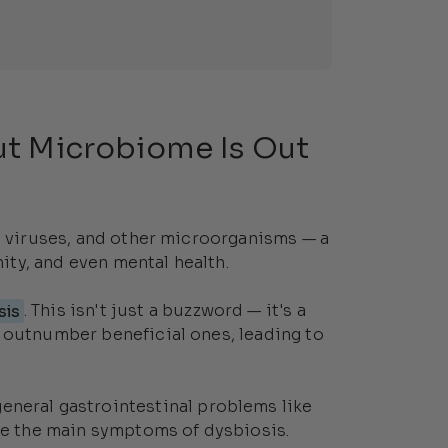
t Microbiome Is Out
i, viruses, and other microorganisms — a
ty, and even mental health.
sis
. This isn't just a buzzword — it's a
 outnumber beneficial ones, leading to
 general gastrointestinal problems like
are the main symptoms of dysbiosis.