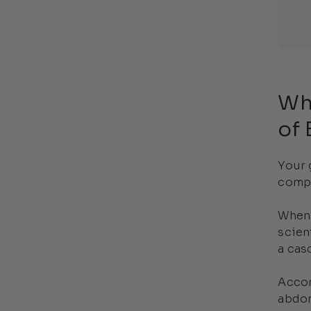
Wh
of 
Your 
compl
When 
scien
a cas
Accor
abdom