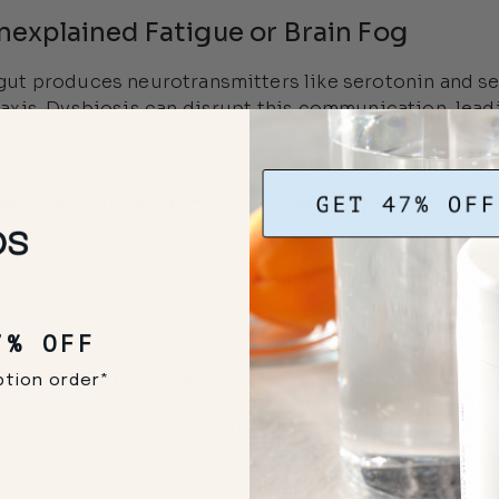
nexplained Fatigue or Brain Fog
gut produces neurotransmitters like serotonin and sen
 axis. Dysbiosis can disrupt this communication, lead
swings.
Frequent Infections or Weakened Immu
ou know that approximately 70% of your immune syst
icial bacteria are depleted, your immune defenses w
, infections, and inflammation.
7% OFF
ood Sensitivities and Intolerances
ption order*
nly reacting to foods you once tolerated? Dysbiosis 
n called "leaky gut"), allowing undigested food partic
ivities.