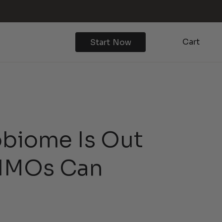
Cart
Start Now
obiome Is Out
 HMOs Can