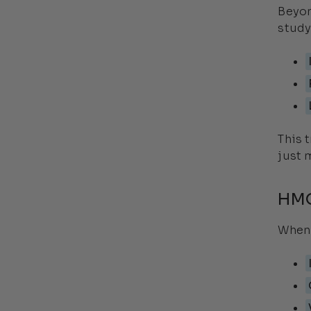
Beyon
study
This 
just 
HMO
When 