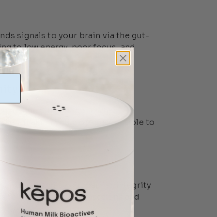
ds signals to your brain via the gut-
ing to low energy, poor focus, and
nity
em resides in your gut? When
eaken, making you more susceptible to
can compromise gut barrier integrity
les to trigger immune reactions and