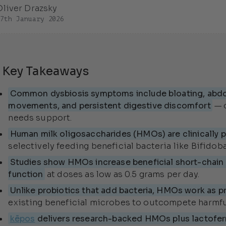
Oliver Drazsky
27th January 2026
 Key Takeaways
Common dysbiosis symptoms include bloating, abdom
movements, and persistent digestive discomfort
— 
needs support.
Human milk oligosaccharides (HMOs) are clinically p
selectively feeding beneficial bacteria like Bifidoba
Studies show HMOs increase beneficial short-chain f
function
at doses as low as 0.5 grams per day.
Unlike probiotics that add bacteria, HMOs work as pr
existing beneficial microbes to outcompete harmful
kēpos
delivers research-backed HMOs plus lactofer