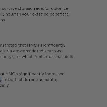
t survive stomach acid or colonize
ely nourish your existing beneficial
ns.
strated that HMOs significantly
acteria are considered keystone
 butyrate, which fuel intestinal cells
at HMOs significantly increased
y
in both children and adults.
aily.