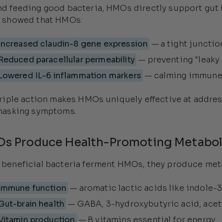
d feeding good bacteria, HMOs directly support gut b
 showed that HMOs:
Increased claudin-8 gene expression
— a tight junction
Reduced paracellular permeability
— preventing "leaky
Lowered IL-6 inflammation markers
— calming immune
triple action makes HMOs uniquely effective at addres
masking symptoms.
s Produce Health-Promoting Metabol
beneficial bacteria ferment HMOs, they produce meta
Immune function
— aromatic lactic acids like indole-3
Gut-brain health
— GABA, 3-hydroxybutyric acid, acet
Vitamin production
— B vitamins essential for energy